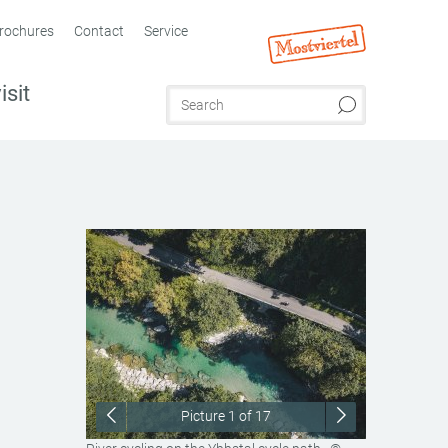
rochures
Contact
Service
isit
Picture
1
of 17