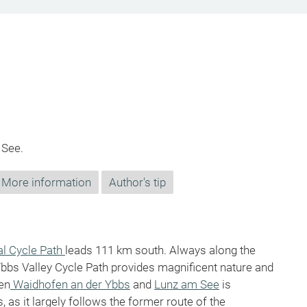
 See.
More information
Author's tip
al Cycle Path
leads 111 km south. Always along the
Ybbs Valley Cycle Path provides magnificent nature and
een
Waidhofen an der Ybbs
and
Lunz am See
is
, as it largely follows the former route of the