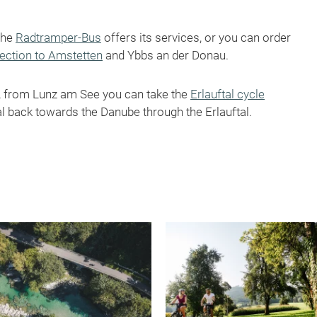
the
Radtramper-Bus
offers its services, or you can order
nection to Amstetten
and Ybbs an der Donau.
t, from Lunz am See you can take the
Erlauftal cycle
l back towards the Danube through the Erlauftal.