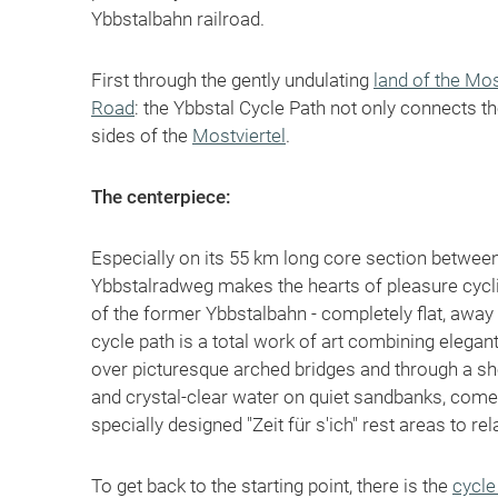
Ybbstalbahn railroad.
First through the gently undulating
land of the Mos
Road
: the Ybbstal Cycle Path not only connects t
sides of the
Mostviertel
.
The centerpiece:
Especially on its 55 km long core section betwe
Ybbstalradweg makes the hearts of pleasure cyclist
of the former Ybbstalbahn - completely flat, away f
cycle path is a total work of art combining elega
over picturesque arched bridges and through a sho
and crystal-clear water on quiet sandbanks, come
specially designed "Zeit für s'ich" rest areas to rel
To get back to the starting point, there is the
cycle