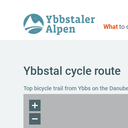
Direct to main navigation
Go directly to full text search
Go directly to contents
What
to 
Ybbstal cycle route
Top bicycle trail from Ybbs on the Danub