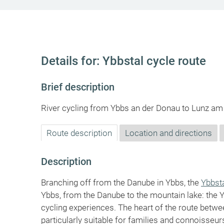
Details for: Ybbstal cycle route
Brief description
River cycling from Ybbs an der Donau to Lunz am
Route description
Location and directions
Description
Branching off from the Danube in Ybbs, the
Ybbst
Ybbs, from the Danube to the mountain lake: the 
cycling experiences. The heart of the route betw
particularly suitable for families and connoisseurs