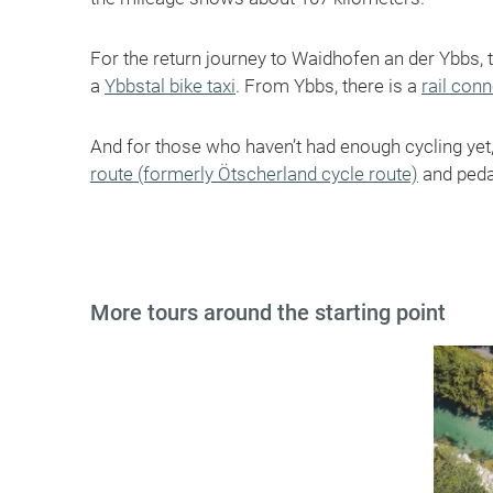
For the return journey to Waidhofen an der Ybbs, 
a
Ybbstal bike taxi
. From Ybbs, there is a
rail con
And for those who haven’t had enough cycling ye
route (formerly Ötscherland cycle route)
and peda
More tours around the starting point