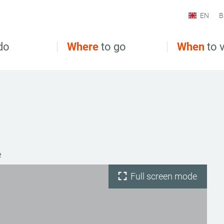
EN
B
do
Where
to go
When
to v
e
Full screen mode