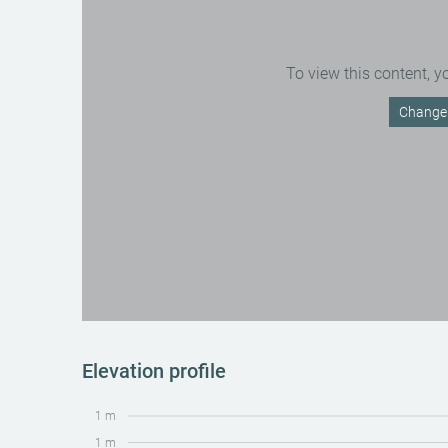
To view this content, y
Change 
Elevation profile
1 m
1 m