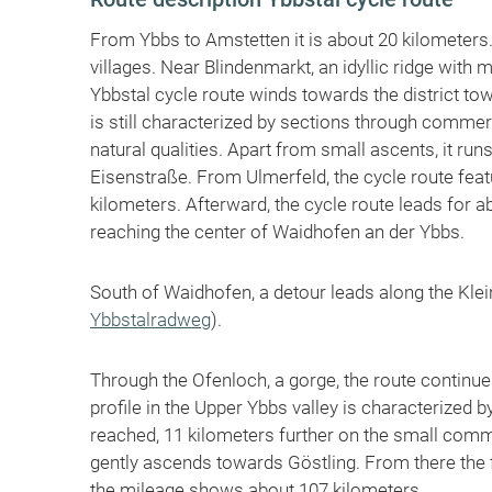
From Ybbs to Amstetten it is about 20 kilometers. 
villages. Near Blindenmarkt, an idyllic ridge with
Ybbstal cycle route winds towards the district t
is still characterized by sections through comme
natural qualities. Apart from small ascents, it run
Eisenstraße. From Ulmerfeld, the cycle route featu
kilometers. Afterward, the cycle route leads for ab
reaching the center of Waidhofen an der Ybbs.
South of Waidhofen, a detour leads along the Klein
Ybbstalradweg
).
Through the Ofenloch, a gorge, the route continue
profile in the Upper Ybbs valley is characterized by
reached, 11 kilometers further on the small commu
gently ascends towards Göstling. From there the 
the mileage shows about 107 kilometers.