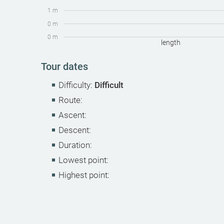
1 m
0 m
0 m
length
Tour dates
Difficulty:
Difficult
Route:
Ascent:
Descent:
Duration:
Lowest point:
Highest point: