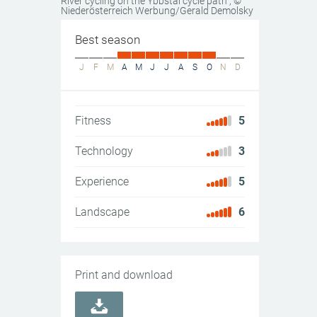
River cycling on the Ybbstal cycle path
, ©
Niederösterreich Werbung/Gerald Demolsky
Best season
J
F
M
A
M
J
J
A
S
O
N
D
Fitness
5
Technology
3
Experience
5
Landscape
6
Print and download