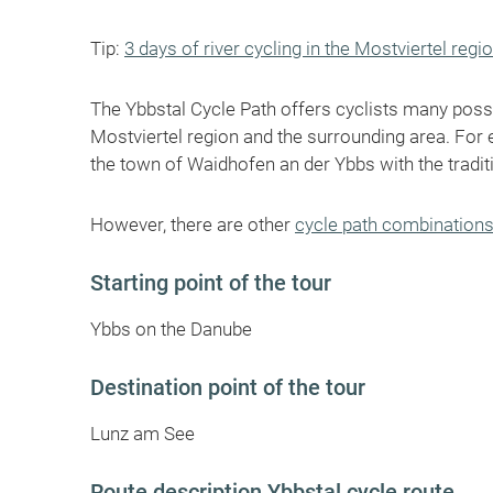
Tip:
3 days of river cycling in the Mostviertel regi
The Ybbstal Cycle Path offers cyclists many possi
Mostviertel region and the surrounding area. For 
the town of Waidhofen an der Ybbs with the tradit
However, there are other
cycle path combination
Starting point of the tour
Ybbs on the Danube
Destination point of the tour
Lunz am See
Route description Ybbstal cycle route