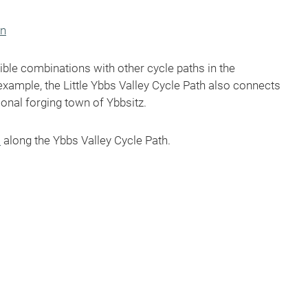
on
ble combinations with other cycle paths in the
example, the Little Ybbs Valley Cycle Path also connects
ional forging town of Ybbsitz.
s
along the Ybbs Valley Cycle Path.