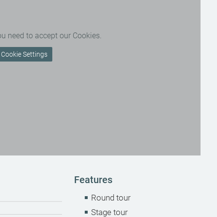
ou need to accept our Cookies.
Cookie Settings
Features
Round tour
Stage tour