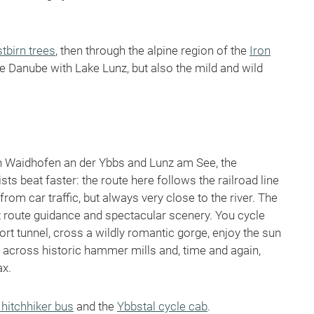
tbirn trees
, then through the alpine region of the
Iron
he Danube with Lake Lunz, but also the mild and wild
en Waidhofen an der Ybbs and Lunz am See, the
s beat faster: the route here follows the railroad line
rom car traffic, but always very close to the river. The
nt route guidance and spectacular scenery. You cycle
rt tunnel, cross a wildly romantic gorge, enjoy the sun
 across historic hammer mills and, time and again,
ax.
 hitchhiker bus
and the
Ybbstal cycle cab
.