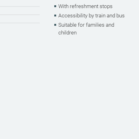
With refreshment stops
Accessibility by train and bus
Suitable for families and
children