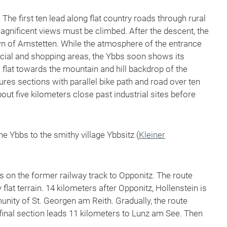
The first ten lead along flat country roads through rural
 magnificent views must be climbed. After the descent, the
own of Amstetten. While the atmosphere of the entrance
rcial and shopping areas, the Ybbs soon shows its
s flat towards the mountain and hill backdrop of the
res sections with parallel bike path and road over ten
out five kilometers close past industrial sites before
e Ybbs to the smithy village Ybbsitz (
Kleiner
s on the former railway track to Opponitz. The route
 flat terrain. 14 kilometers after Opponitz, Hollenstein is
nity of St. Georgen am Reith. Gradually, the route
final section leads 11 kilometers to Lunz am See. Then