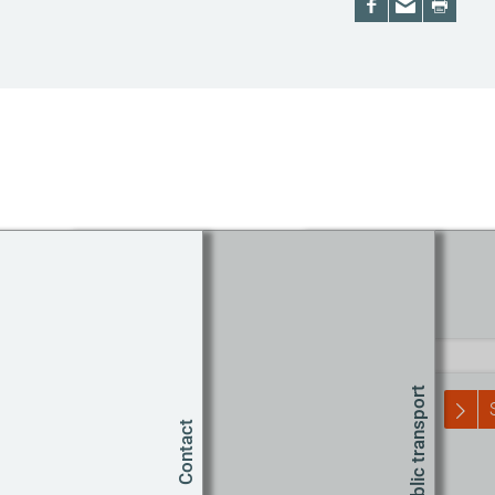
Route planner
Start
Public transport
Contact
T