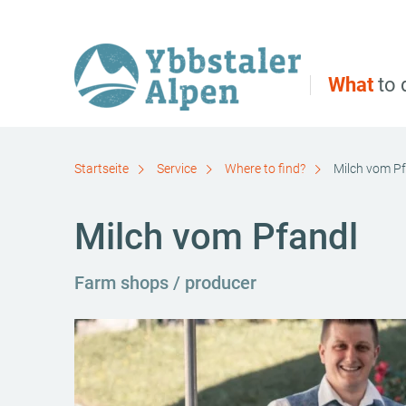
Direct to main navigation
Go directly to full text search
Go directly to contents
What
to 
Startseite
Service
Where to find?
Milch vom P
Milch vom Pfandl
Farm shops / producer