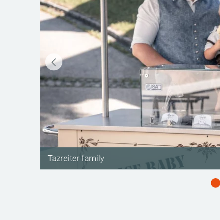
©
Tazreiter family