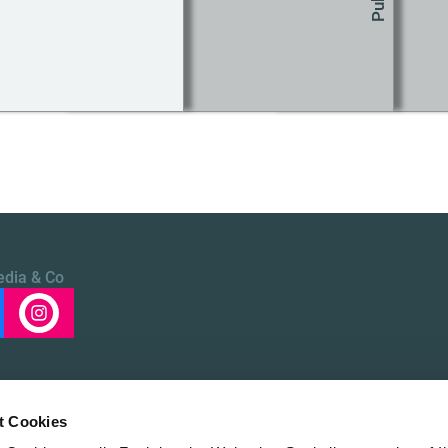
edia & Co
t Cookies