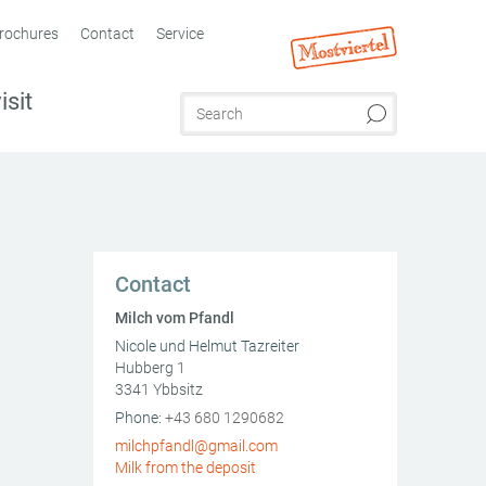
rochures
Contact
Service
isit
Contact
Milch vom Pfandl
Nicole und Helmut Tazreiter
Hubberg 1
3341
Ybbsitz
AT
Phone:
+43 680 1290682
milchpfandl@gmail.com
Milk from the deposit