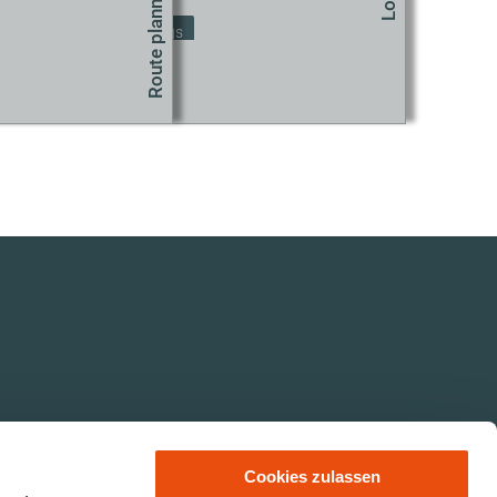
Change Cookie Settings
Cookies zulassen