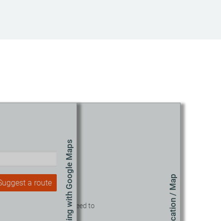
Route planning with Google Maps
Location / Map
Suggest a route
o view this content, you need to
accept our Cookies.