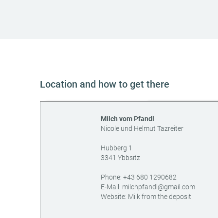
Location and how to get there
Milch vom Pfandl
Nicole und Helmut Tazreiter
Hubberg 1
3341
Ybbsitz
AT
Phone:
+43 680 1290682
E-Mail:
milchpfandl@gmail.com
Website:
Milk from the deposit