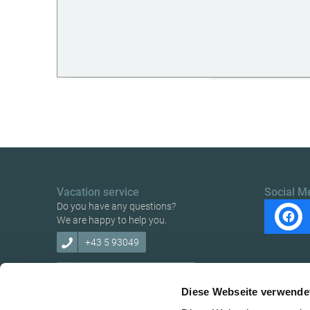
Vacation service
Social M
Do you have any questions?
We are happy to help you.
+43 5 93049
info@ybbstaler-alpen.at
Diese Webseite verwende