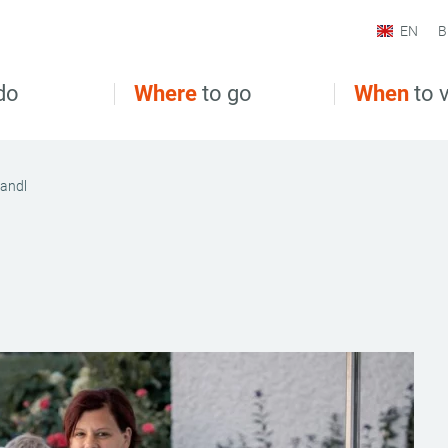
EN
B
do
Where
to go
When
to v
fandl